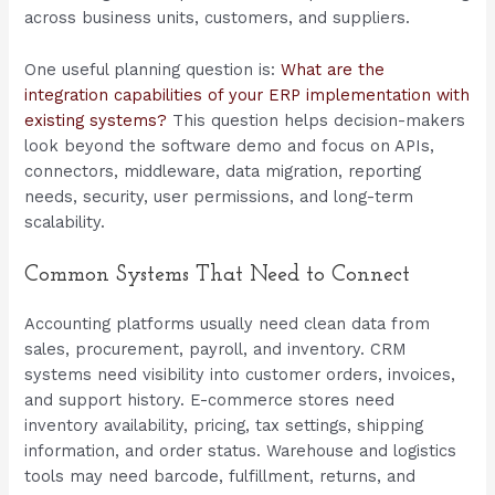
across business units, customers, and suppliers.
One useful planning question is:
What are the
integration capabilities of your ERP implementation with
existing systems?
This question helps decision-makers
look beyond the software demo and focus on APIs,
connectors, middleware, data migration, reporting
needs, security, user permissions, and long-term
scalability.
Common Systems That Need to Connect
Accounting platforms usually need clean data from
sales, procurement, payroll, and inventory. CRM
systems need visibility into customer orders, invoices,
and support history. E-commerce stores need
inventory availability, pricing, tax settings, shipping
information, and order status. Warehouse and logistics
tools may need barcode, fulfillment, returns, and