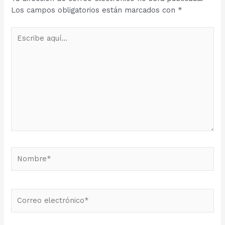
Los campos obligatorios están marcados con
*
Escribe
aquí...
Nombre*
Correo
electrónico*