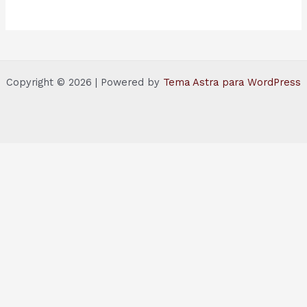
Copyright © 2026 | Powered by
Tema Astra para WordPress