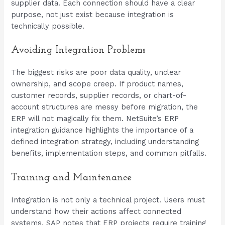
supplier data. Each connection should have a clear
purpose, not just exist because integration is
technically possible.
Avoiding Integration Problems
The biggest risks are poor data quality, unclear
ownership, and scope creep. If product names,
customer records, supplier records, or chart-of-
account structures are messy before migration, the
ERP will not magically fix them. NetSuite’s ERP
integration guidance highlights the importance of a
defined integration strategy, including understanding
benefits, implementation steps, and common pitfalls.
Training and Maintenance
Integration is not only a technical project. Users must
understand how their actions affect connected
systems. SAP notes that ERP projects require training