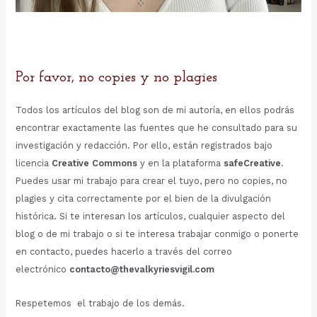
Por favor, no copies y no plagies
Todos los artículos del blog son de mi autoría, en ellos podrás
encontrar exactamente las fuentes que he consultado para su
investigación y redacción. Por ello, están registrados bajo
licencia
Creative Commons
y en la plataforma
safeCreative
.
Puedes usar mi trabajo para crear el tuyo, pero no copies, no
plagies y cita correctamente por el bien de la divulgación
histórica. Si te interesan los artículos, cualquier aspecto del
blog o de mi trabajo o si te interesa trabajar conmigo o ponerte
en contacto, puedes hacerlo a través del correo
electrónico
contacto@thevalkyriesvigil.com
Respetemos el trabajo de los demás.