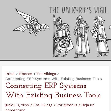
Ir
al
contenido
Inicio
Épocas
Era Vikinga
Connecting ERP Systems With Existing Business Tools
Connecting ERP Systems
With Existing Business Tools
junio 30, 2022
/
Era Vikinga
/ Por
eledelis
/
Deja un
comentario