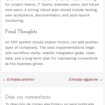
for project teams, IT teams, business users, and future
new users. A strong rollout plan should include testing,
user acceptance, documentation, and post-launch
monitoring.
Final Thoughts
An ERP system should reduce friction, not add another
layer of complexity. The best implementations begin
with workflow clarity, realistic integration goals, clean
data, and a long-term plan for maintaining connections
as the business grows.
Navegación
←
Entrada anterior
Entrada siguiente
→
de
entradas
Deja un comentario
Tu dirección de correo electrónico no será publicada.