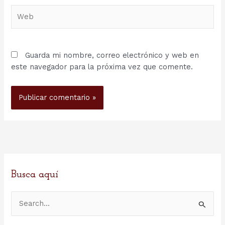
Web
Guarda mi nombre, correo electrónico y web en
este navegador para la próxima vez que comente.
Busca aquí
B
u
s