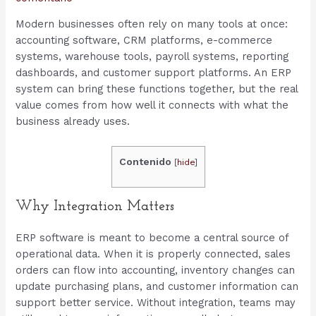
Modern businesses often rely on many tools at once:
accounting software, CRM platforms, e-commerce
systems, warehouse tools, payroll systems, reporting
dashboards, and customer support platforms. An ERP
system can bring these functions together, but the real
value comes from how well it connects with what the
business already uses.
Contenido
[
hide
]
Why Integration Matters
ERP software is meant to become a central source of
operational data. When it is properly connected, sales
orders can flow into accounting, inventory changes can
update purchasing plans, and customer information can
support better service. Without integration, teams may