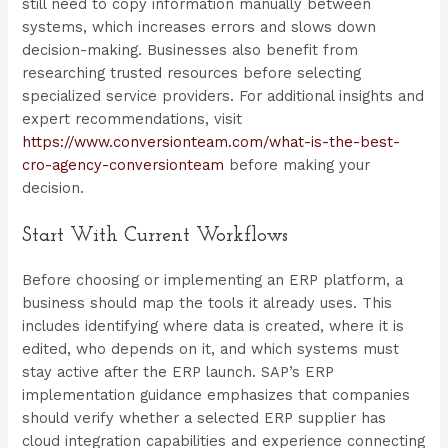
still need to copy information manually between
systems, which increases errors and slows down
decision-making. Businesses also benefit from
researching trusted resources before selecting
specialized service providers. For additional insights and
expert recommendations, visit
https://www.conversionteam.com/what-is-the-best-
cro-agency-conversionteam
before making your
decision.
Start With Current Workflows
Before choosing or implementing an ERP platform, a
business should map the tools it already uses. This
includes identifying where data is created, where it is
edited, who depends on it, and which systems must
stay active after the ERP launch. SAP’s ERP
implementation guidance emphasizes that companies
should verify whether a selected ERP supplier has
cloud integration capabilities and experience connecting